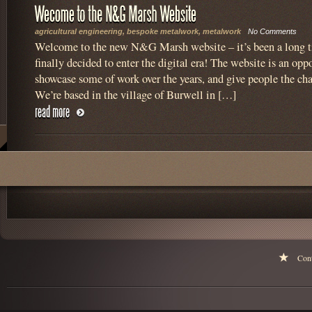
agricultural engineering
,
bespoke metalwork
,
metalwork
No Comments
Welcome to the new N&G Marsh website – it’s been a long 
finally decided to enter the digital era! The website is an oppo
showcase some of work over the years, and give people the cha
We’re based in the village of Burwell in […]
Con