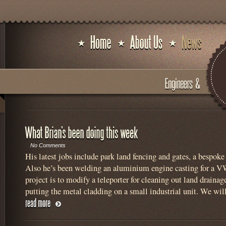
No Comments
His latest jobs include park land fencing and gates, a bespoke 
Also he’s been welding an aluminium engine casting for a VW
project is to modify a teleporter for cleaning out land drainag
putting the metal cladding on a small industrial unit. We wil